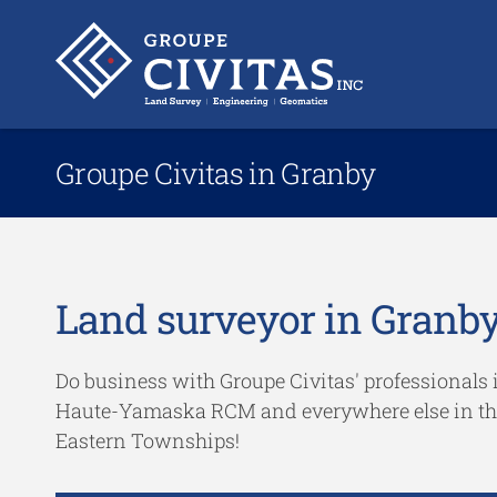
Groupe Civitas in Granby
Land surveyor in Granb
Do business with Groupe Civitas' professionals 
Haute-Yamaska RCM and everywhere else in th
Eastern Townships!