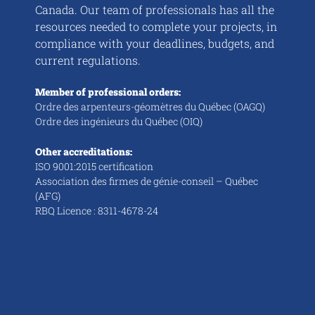
Canada. Our team of professionals has all the
resources needed to complete your projects, in
compliance with your deadlines, budgets, and
current regulations.
Member of professional orders:
Ordre des arpenteurs-géomètres du Québec
(OAGQ)
Ordre des ingénieurs du Québec
(OIQ)
Other accreditations:
ISO 9001:2015 certification
Association des firmes de génie-conseil – Québec
(AFG)
RBQ Licence : 8311-4678-24