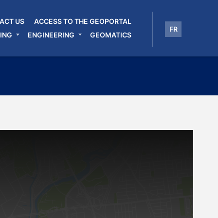
ACT US
ACCESS TO THE GEOPORTAL
FR
ING
ENGINEERING
GEOMATICS