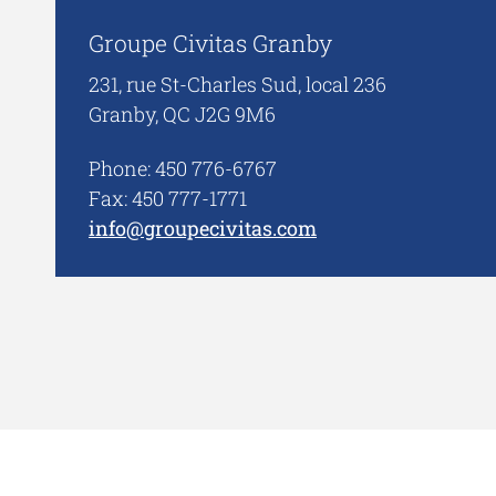
Groupe Civitas Granby
231, rue St-Charles Sud, local 236
Granby, QC J2G 9M6
Phone:
450 776-6767
Fax: 450 777-1771
info@groupecivitas.com