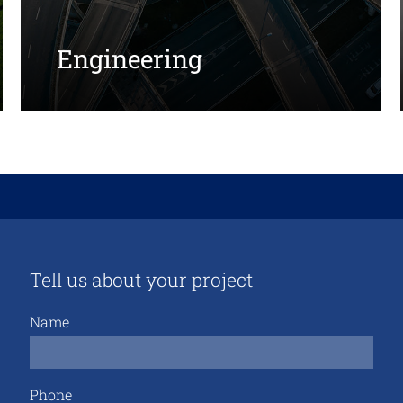
Engineering
Tell us about your project
Name
Phone