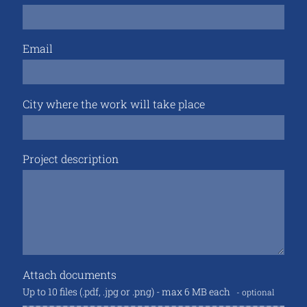
Email
City where the work will take place
Project description
Attach documents
Up to 10 files (.pdf, .jpg or .png) - max 6 MB each
optional