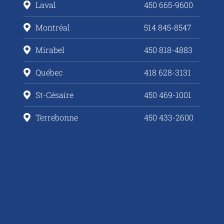
Laval
450 665-9600
Montréal
514 845-8547
Mirabel
450 818-4883
Québec
418 628-3131
St-Césaire
450 469-1001
Terrebonne
450 433-2600