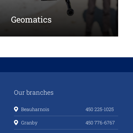
Geomatics
Our branches
Beauharnois
450 225-1025
Granby
450 776-6767