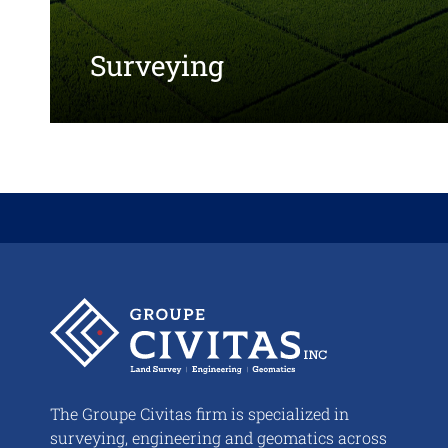
Surveying
About
us
The Groupe Civitas firm is specialized in
surveying, engineering and geomatics across