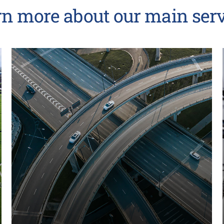
rn more about our main serv