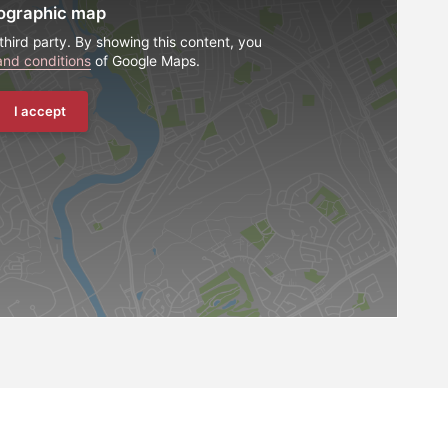
ographic map
third party. By showing this content, you
and conditions
of Google Maps.
I accept