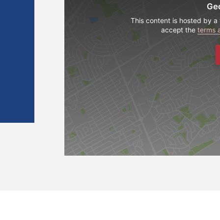
Ge
This content is hosted by a 
accept the
terms 