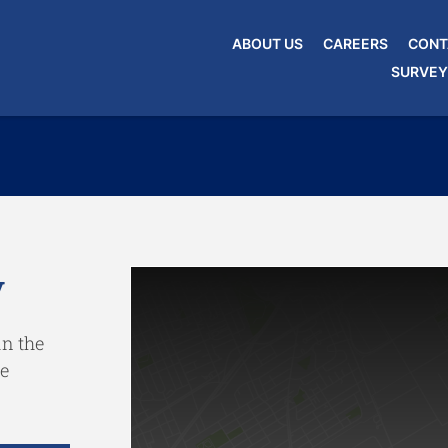
ABOUT US
CAREERS
CONT
SURVEY
y
in the
e